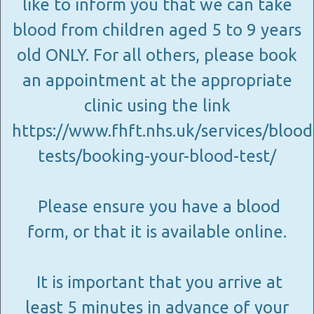
like to inform you that we can take
blood from children aged 5 to 9 years
old ONLY. For all others, please book
an appointment at the appropriate
clinic using the link
https://www.fhft.nhs.uk/services/blood
tests/booking-your-blood-test/
Please ensure you have a blood
form, or that it is available online.
It is important that you arrive at
least 5 minutes in advance of your