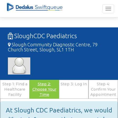
SloughCDC Paediatrics
Slough Community Diagnostic Centre, 79
Church Street, Slough, SL1 1TH
Step 1: Find a
Step 2:
Step 3: Log In
Step 4:
Healthcare
Choose Your
Confirm Your
Facility
Time
Appointment
At Slough CDC Paediatrics, we would