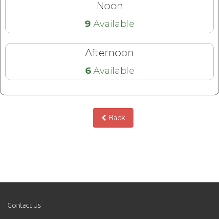
Noon
9
Available
Afternoon
6
Available
Back
Contact Us