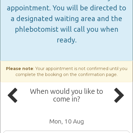
appointment. You will be directed to
a designated waiting area and the
phlebotomist will call you when
ready.
Please note
: Your appointment is not confirmed until you
complete the booking on the confirmation page.
When would you like to
come in?
Mon, 10 Aug