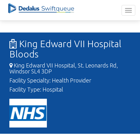
King Edward VII Hospital
Bloods
King Edward VII Hospital, St. Leonards Rd,
Windsor SL4 3DP
Facility Specialty: Health Provider
Facility Type: Hospital