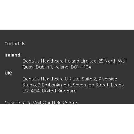
Contact Us
Ireland:
Dedalus Healthcare Ireland Limited, 25 North Wall
Quay, Dublin 1, Ireland, D01 H104
UK:
Dedalus Healthcare UK Ltd, Suite 2, Riverside
Studio, 2 Embankment, Sovereign Street, Leeds,
LS1 4BA, United Kingdom
Click Here To Visit Our Help Centre
Quick Links
Home
Services