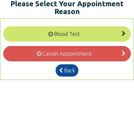
Please Select Your Appointment
Reason
Blood Test
Cancel Appointment
Back