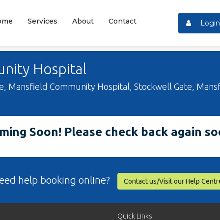
ome
Services
About
Contact
Login
ity Hospital
 Mansfield Community Hospital, Stockwell Gate, Mansf
ming Soon! Please check back again so
eed help booking online?
Contact us/Visit our Help Centr
Quick Links