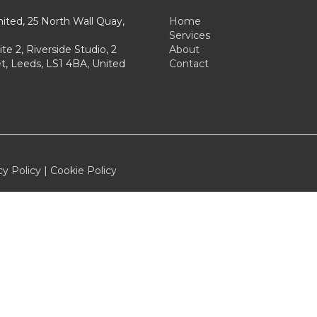
ited, 25 North Wall Quay,
Home
Services
e 2, Riverside Studio, 2
About
, Leeds, LS1 4BA, United
Contact
cy Policy |
Cookie Policy