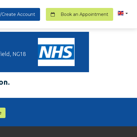
/Create Account
Book an Appointment
ield, NG18
on.
e