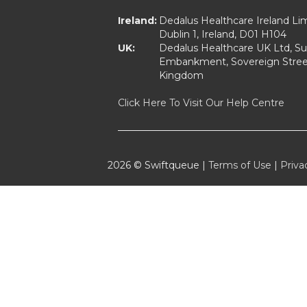
Ireland:
Dedalus Healthcare Ireland Lim
Dublin 1, Ireland, D01 H104
UK:
Dedalus Healthcare UK Ltd, Suit
Embankment, Sovereign Street
Kingdom
Click Here To Visit Our Help Centre
2026 © Swiftqueue |
Terms of Use
|
Priva