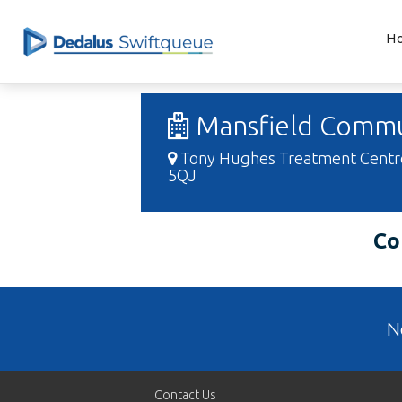
H
Mansfield Commun
Tony Hughes Treatment Centre,
5QJ
Co
N
Contact Us