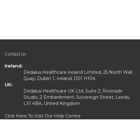
Contact Us
Ireland:
Dedalus Healthcare Ireland Limited, 25 North Wall
Quay, Dublin 1, Ireland, D01 H104
UK:
Dedalus Healthcare UK Ltd, Suite 2, Riverside
Studio, 2 Embankment, Sovereign Street, Leeds,
LS1 4BA, United Kingdom
Click Here To Visit Our Help Centre
Quick Links
Home