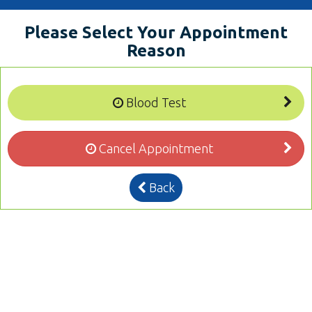
Please Select Your Appointment
Reason
Blood Test
Cancel Appointment
Back