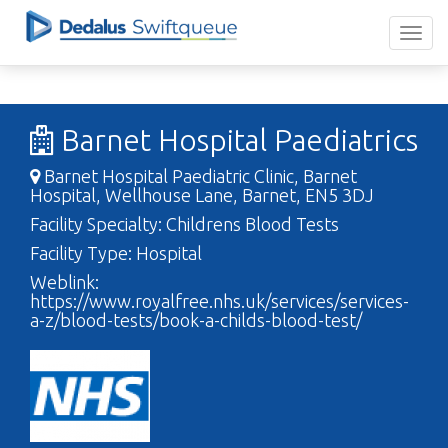
Barnet Hospital Paediatrics
Barnet Hospital Paediatric Clinic, Barnet
Hospital, Wellhouse Lane, Barnet, EN5 3DJ
Facility Specialty: Childrens Blood Tests
Facility Type: Hospital
Weblink:
https://www.royalfree.nhs.uk/services/services-
a-z/blood-tests/book-a-childs-blood-test/