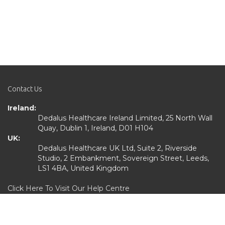
Contact Us
Ireland:
Dedalus Healthcare Ireland Limited, 25 North Wall
Quay, Dublin 1, Ireland, D01 H104
UK:
Dedalus Healthcare UK Ltd, Suite 2, Riverside
Studio, 2 Embankment, Sovereign Street, Leeds,
LS1 4BA, United Kingdom
Click Here To Visit Our Help Centre
Quick Links