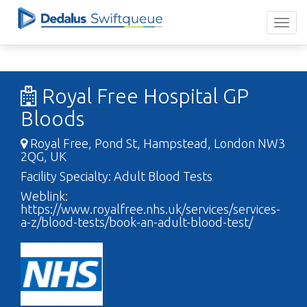
Royal Free Hospital GP
Bloods
Royal Free, Pond St, Hampstead, London NW3
2QG, UK
Facility Specialty: Adult Blood Tests
Weblink:
https://www.royalfree.nhs.uk/services/services-
a-z/blood-tests/book-an-adult-blood-test/