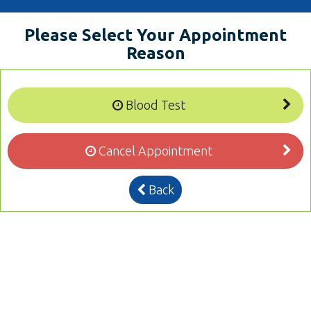
Please Select Your Appointment
Reason
Blood Test
Cancel Appointment
Back