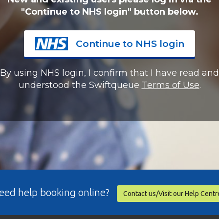
"Continue to NHS login" button below.
Continue to NHS login
By using NHS login, I confirm that I have read and
understood the Swiftqueue
Terms of Use
.
eed help booking online?
Contact us/Visit our Help Centr