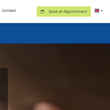
Contact
Book an Appointment