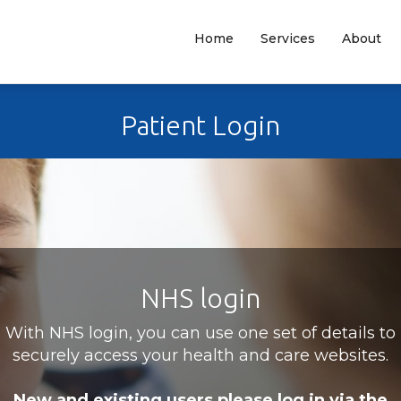
Home
Services
About
Patient Login
NHS login
With NHS login, you can use one set of details to
securely access your health and care websites.
New and existing users please log in via the